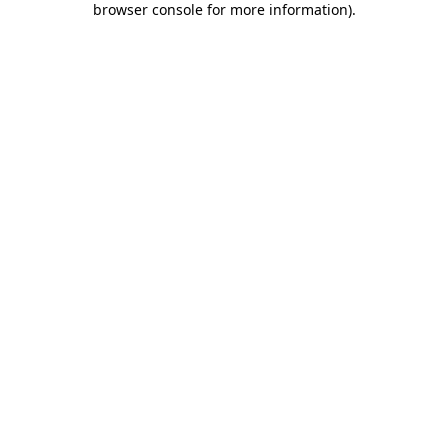
browser console for more information)
.