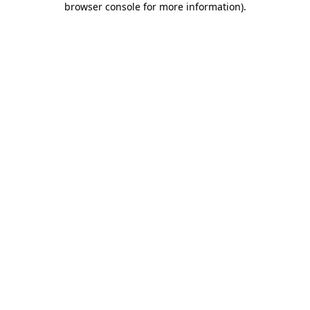
browser console for more information)
.