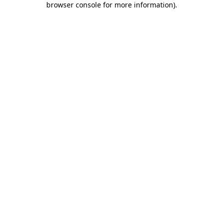
browser console for more information)
.