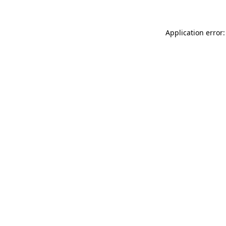
Application error: