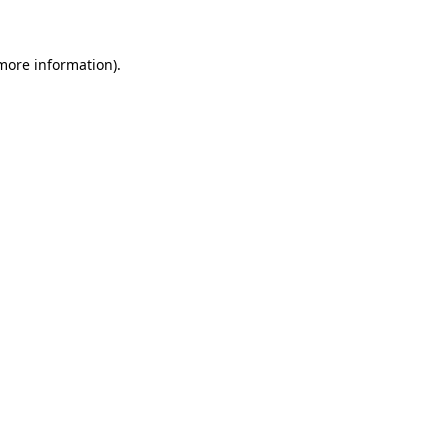
more information)
.