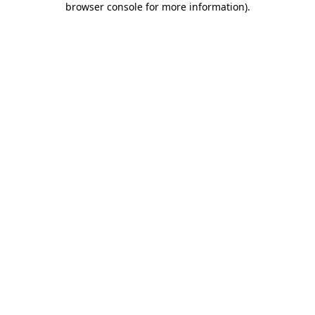
browser console for more information)
.