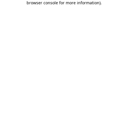
browser console for more information)
.