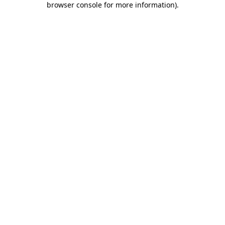
browser console for more information)
.