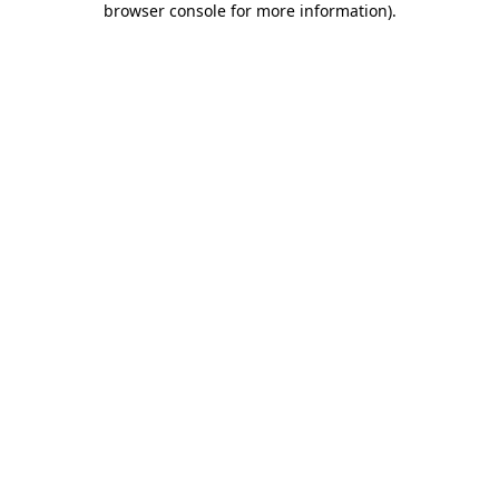
browser console for more information)
.