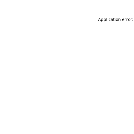
Application error: