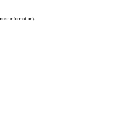
more information)
.