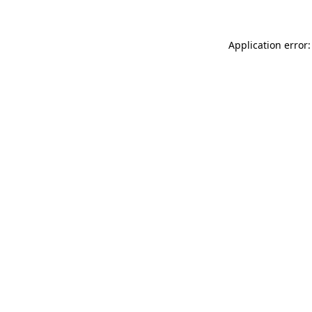
Application error: