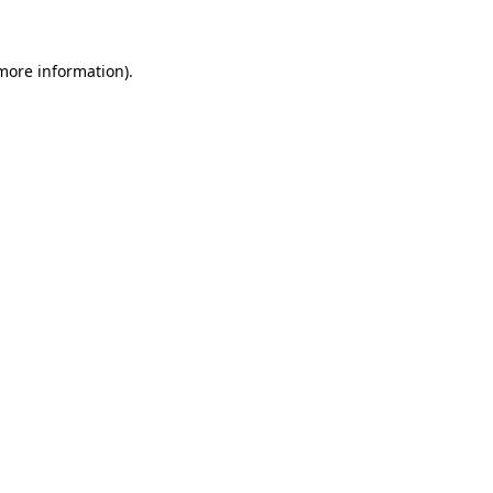
more information)
.