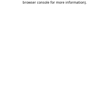
browser console for more information)
.