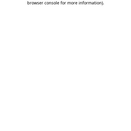
browser console for more information)
.