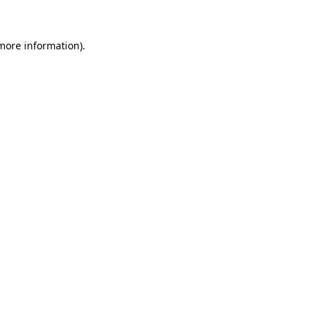
more information)
.