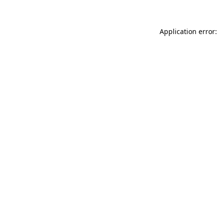
Application error: