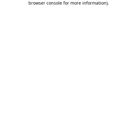
browser console for more information)
.