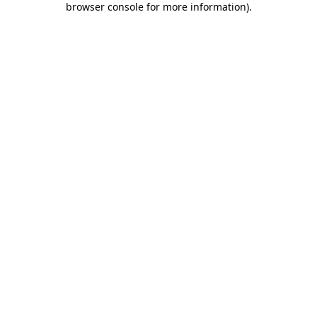
browser console for more information)
.