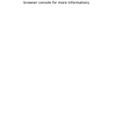
browser console for more information)
.