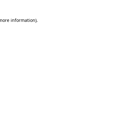
more information)
.