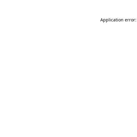
Application error: