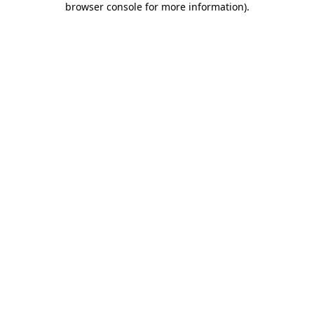
browser console for more information)
.