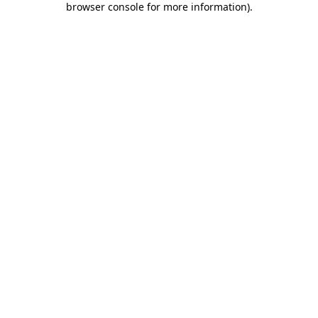
browser console for more information)
.