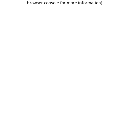
browser console for more information)
.