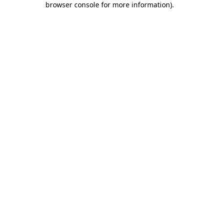
browser console for more information)
.