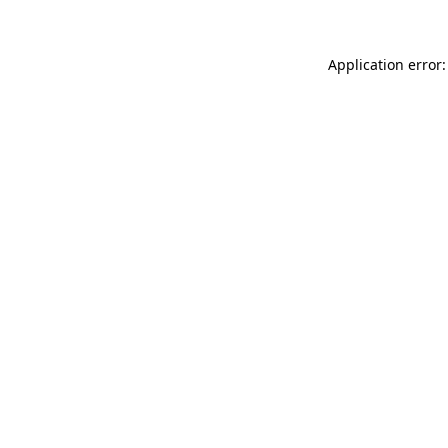
Application error: