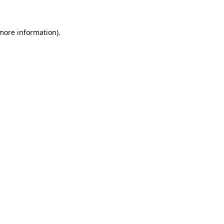
more information)
.