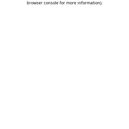
browser console for more information)
.