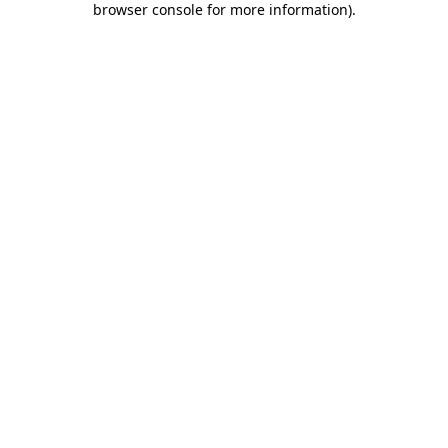
browser console for more information)
.