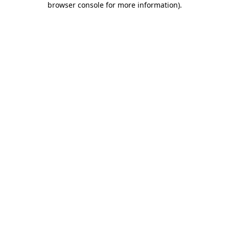
browser console for more information)
.