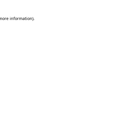
more information)
.