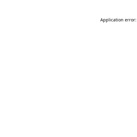
Application error: