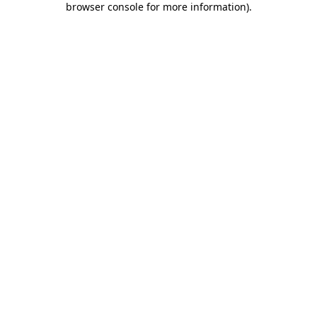
browser console for more information)
.