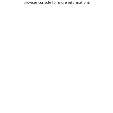
browser console for more information)
.