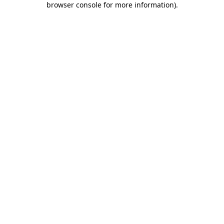
browser console for more information)
.