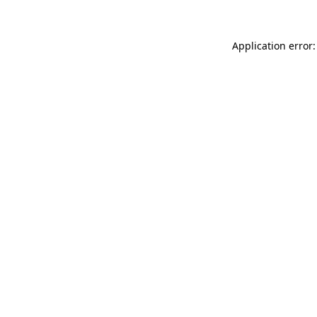
Application error: