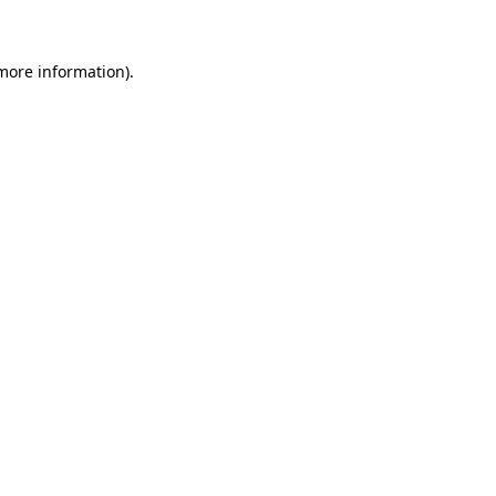
more information)
.