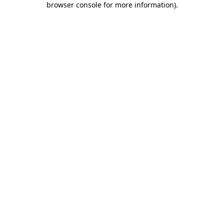
browser console for more information)
.