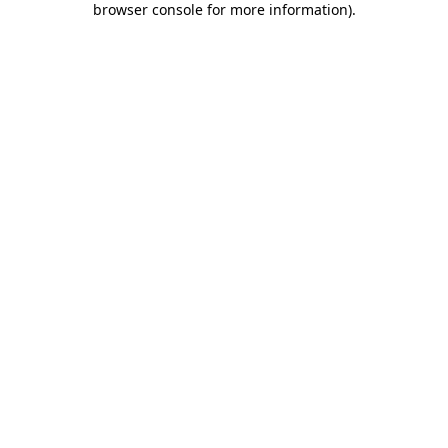
browser console for more information)
.