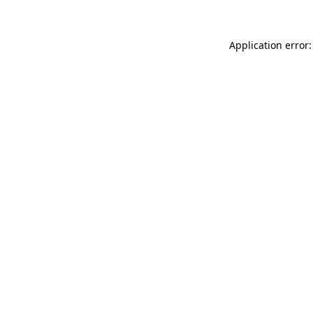
Application error: