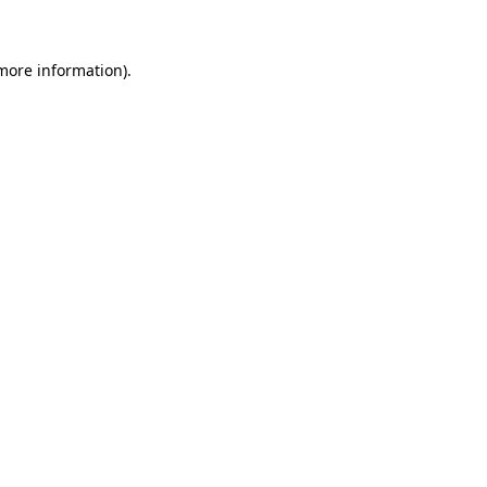
more information)
.