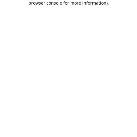
browser console for more information)
.