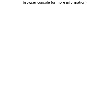
browser console for more information)
.