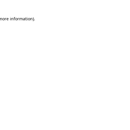
more information)
.