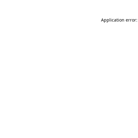
Application error: