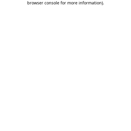
browser console for more information)
.