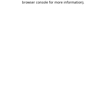
browser console for more information)
.