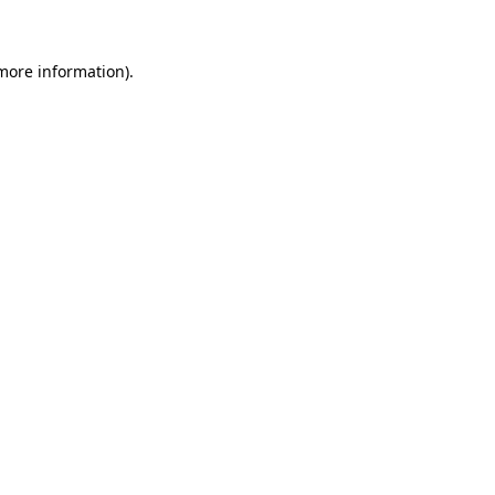
more information)
.