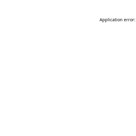
Application error: