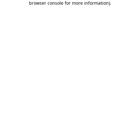
browser console for more information)
.