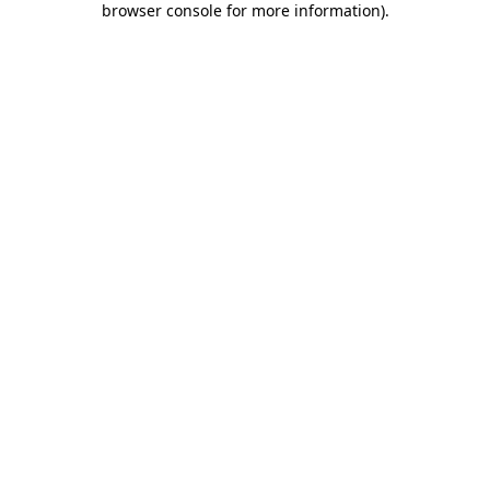
browser console for more information)
.