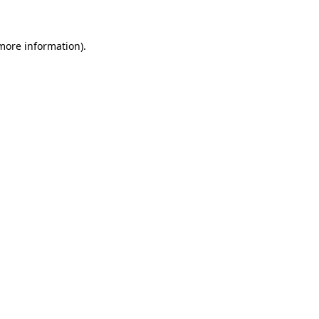
more information)
.