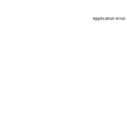
Application error: