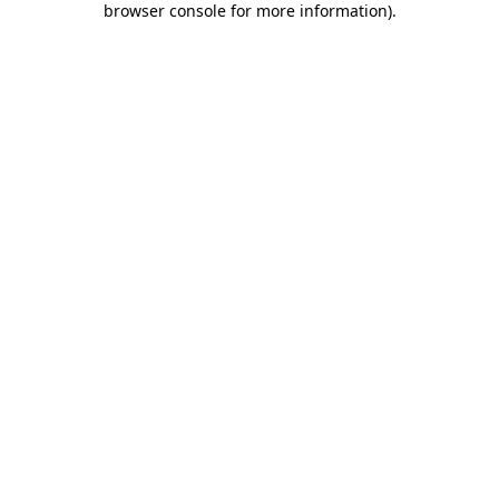
browser console for more information)
.