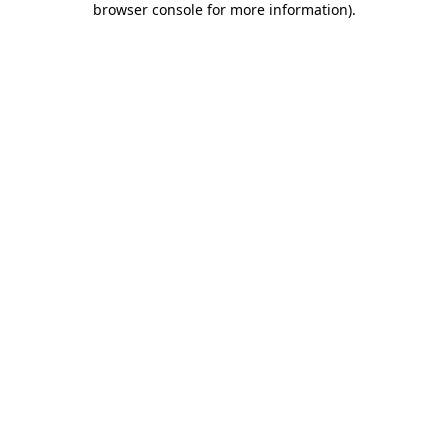
browser console for more information)
.