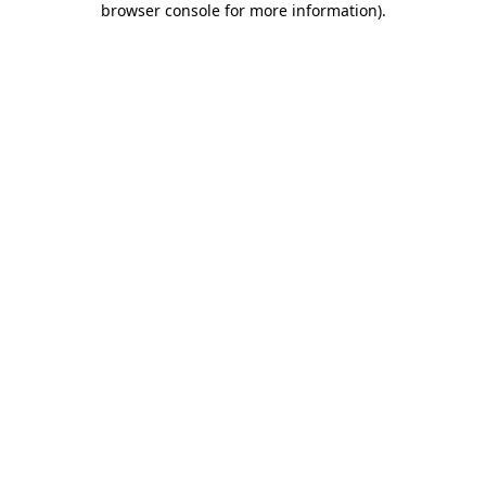
browser console for more information)
.