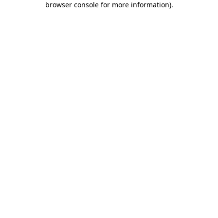
browser console for more information)
.