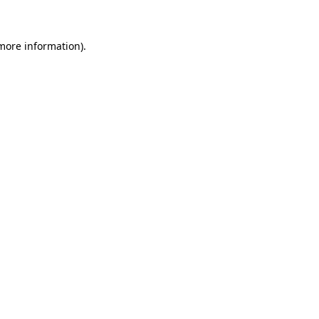
more information)
.