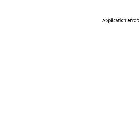
Application error: