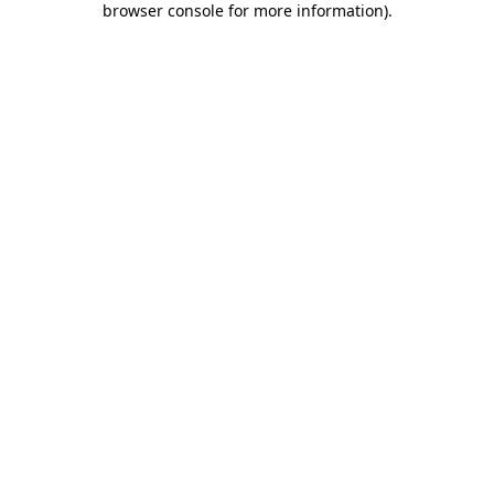
browser console for more information)
.