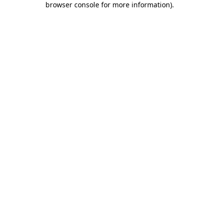
browser console for more information)
.