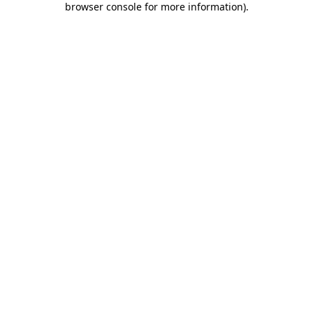
browser console for more information)
.